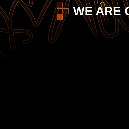
WE ARE 