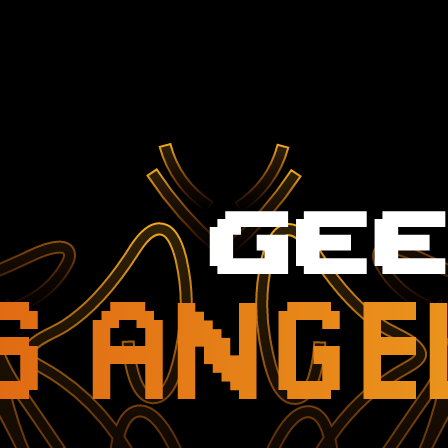
S ANGE