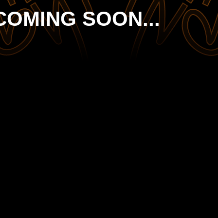
COMING SOON...